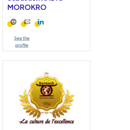
MOROKRO
See the
profile