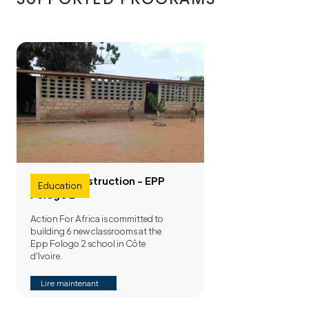
School construction - EPP
Education
Fologo 2
Action For Africa is committed to
building 6 new classrooms at the
Epp Fologo 2 school in Côte
d'Ivoire.
Lire maintenant