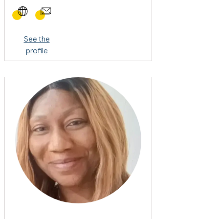
See the
profile