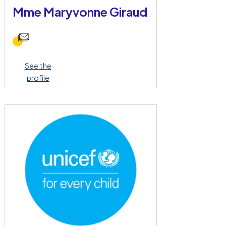
Mme Maryvonne Giraud
See the
profile