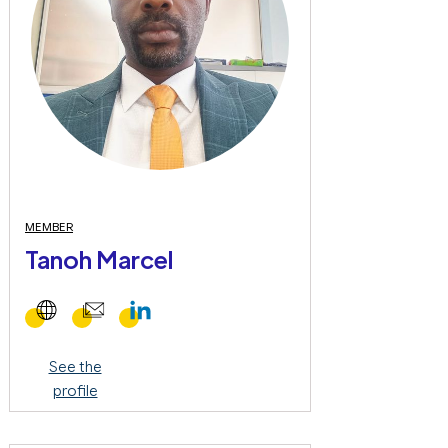
MEMBER
Tanoh Marcel
See the
profile