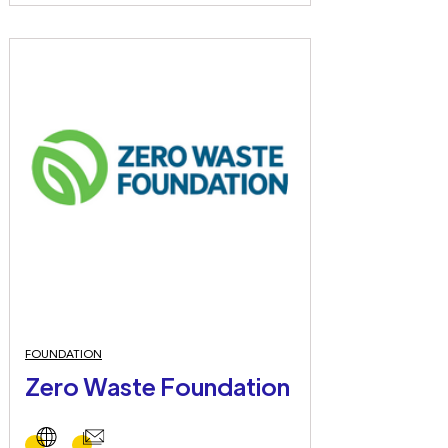
FOUNDATION
Zero Waste Foundation