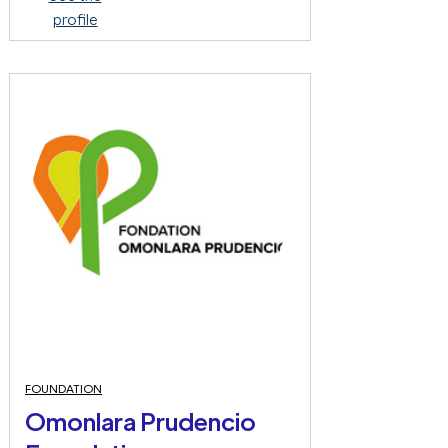
profile
FOUNDATION
Omonlara Prudencio