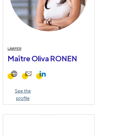
LAWYER
Maître Oliva RONEN
See the
profile