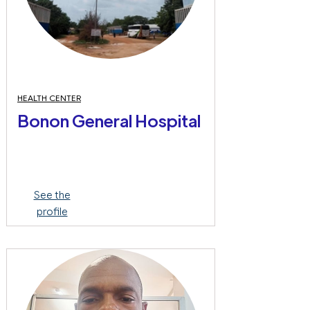
HEALTH CENTER
Bonon General Hospital
See the
profile