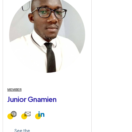
MEMBER
Junior Gnamien
See the