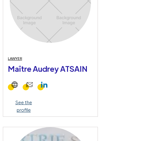
LAWYER
Maître Audrey ATSAIN
See the
profile