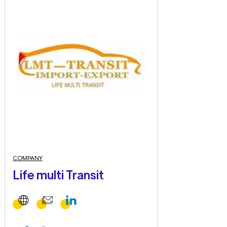
COMPANY
Life multi Transit