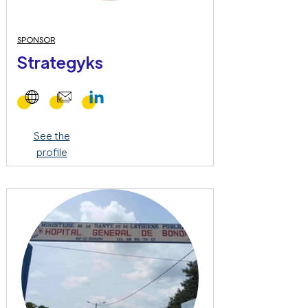
SPONSOR
Strategyks
See the
profile