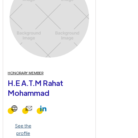
HONORARY MEMBER
H.E A.T.M Rahat
Mohammad
See the
profile