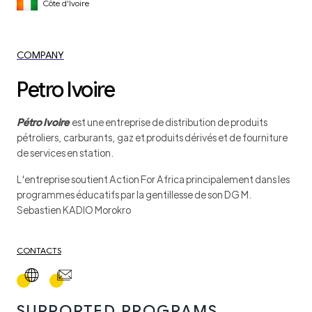
Côte d'Ivoire
COMPANY
Petro Ivoire
Pétro Ivoire
est une entreprise de distribution de produits
pétroliers, carburants, gaz et produits dérivés et de fourniture
de services en station.
L'entreprise soutient Action For Africa principalement dans les
programmes éducatifs par la gentillesse de son DG M.
Sebastien KADIO Morokro
CONTACTS
SUPPORTED PROGRAMS