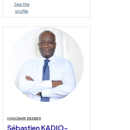
See the
profile
HONORARY MEMBER
Sébastien KADIO-