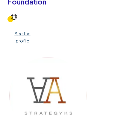
Foundation
See the
profile