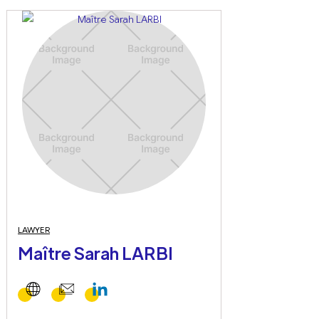
LAWYER
Maître Sarah LARBI