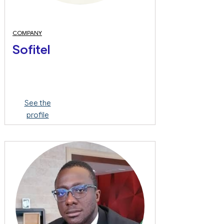
COMPANY
Sofitel
See the
profile