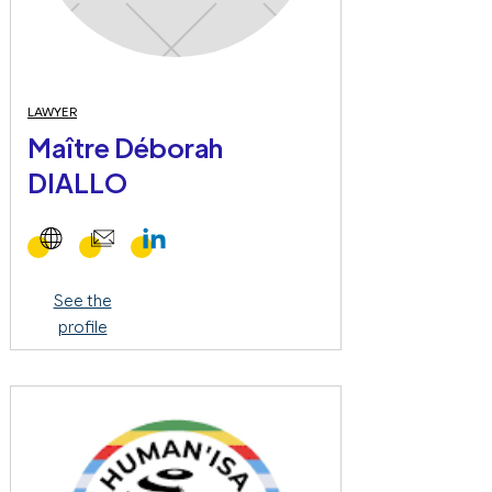
LAWYER
Maître Déborah
DIALLO
See the
profile