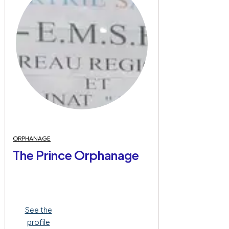
ORPHANAGE
The Prince Orphanage
See the
profile