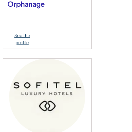
Orphanage
See the
profile