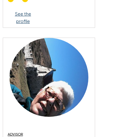
See the
profile
ADVISOR