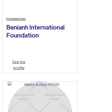
FOUNDATION
Benianh International
Foundation
See the
profile