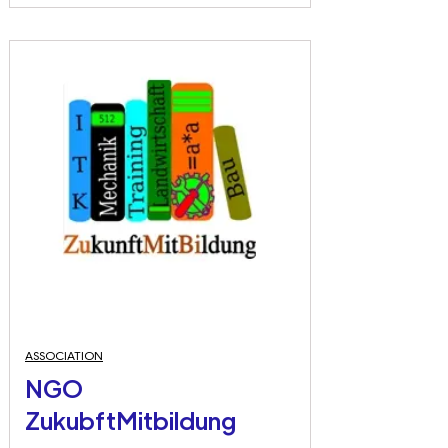
ASSOCIATION
NGO
ZukubftMitbildung