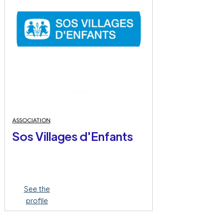
ASSOCIATION
Sos Villages d'Enfants
See the
profile