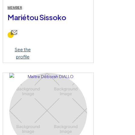
MEMBER
Mariétou Sissoko
See the
profile