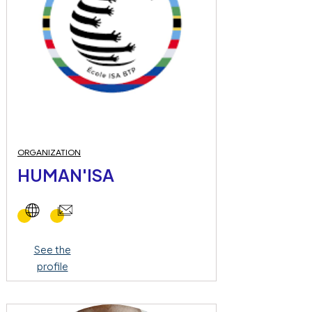
ORGANIZATION
HUMAN'ISA
See the
profile