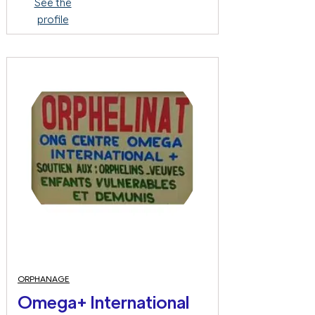
See the
profile
ORPHANAGE
Omega+ International