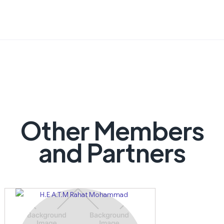
Other Members
and Partners