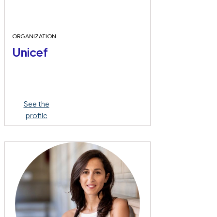
ORGANIZATION
Unicef
See the
profile