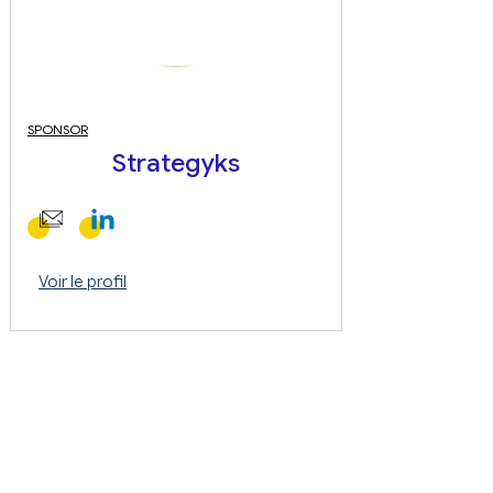
SPONSOR
Strategyks
Voir le profil