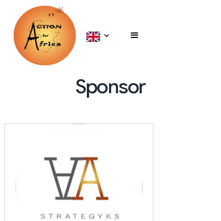
Sponsor