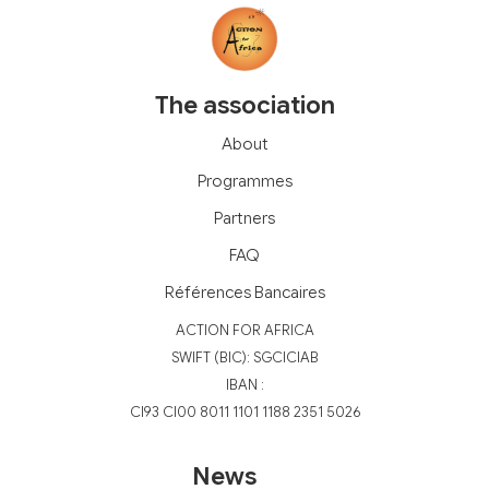
The association
About
Programmes
Partners
FAQ
Références Bancaires
‍ACTION FOR AFRICA
‍SWIFT (BIC): SGCICIAB
IBAN :
CI93 CI00 8011 1101 1188 2351 5026
News