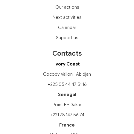
Our actions
Next activities
Calendar
Support us
Contacts
Ivory Coast
Cocody Vallon - Abidjan
+225 05 44 47 51 16
Senegal
Point E - Dakar
+221 78 147 56 74
France