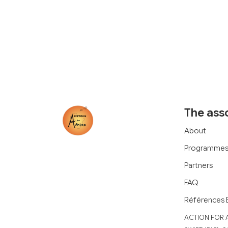
The ass
About
Programme
Partners
FAQ
Références 
‍ACTION FOR 