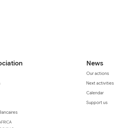
ociation
News
Our actions
s
Next activities
Calendar
Support us
Bancaires
AFRICA