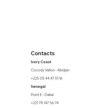
Contacts
Ivory Coast
Cocody Vallon - Abidjan
+225 05 44 47 51 16
Senegal
Point E - Dakar
+221 78 147 56 74