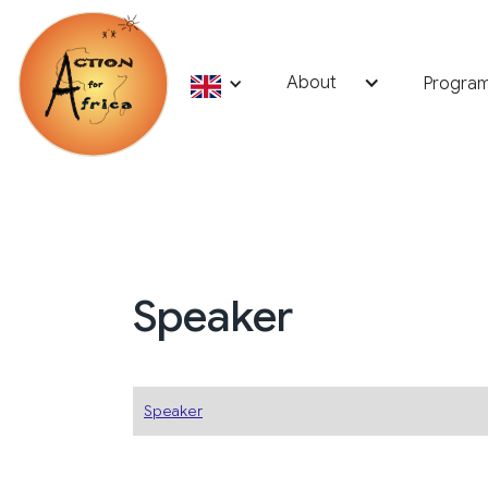
About
Progra
Speaker
Speaker