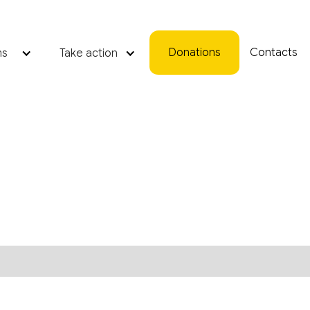
Donations
Contacts
ms
Take action